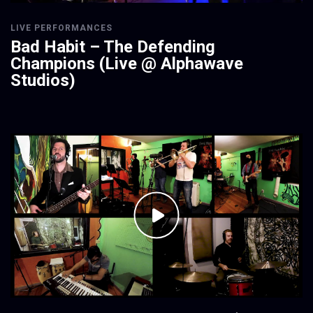
LIVE PERFORMANCES
Bad Habit – The Defending
Champions (Live @ Alphawave
Studios)