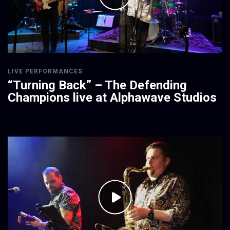
LIVE PERFORMANCES
“Turning Back” – The Defending
Champions live at Alphawave Studios