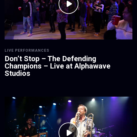
LIVE PERFORMANCES
Don’t Stop – The Defending
Champions – Live at Alphawave
Studios