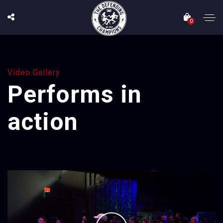
0
Video Gallery
Performs in
action