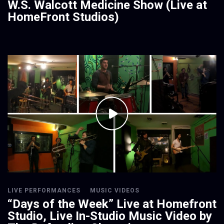
W.S. Walcott Medicine Show (Live at
HomeFront Studios)
LIVE PERFORMANCES
MUSIC VIDEOS
“Days of the Week” Live at Homefront
Studio, Live In-Studio Music Video by