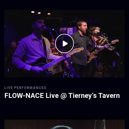
LIVE PERFORMANCES
FLOW-NACE Live @ Tierney’s Tavern