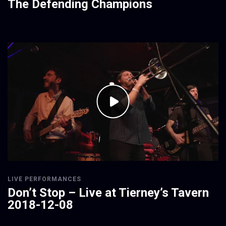
The Defending Champions
LIVE PERFORMANCES
Don’t Stop – Live at Tierney’s Tavern
2018-12-08