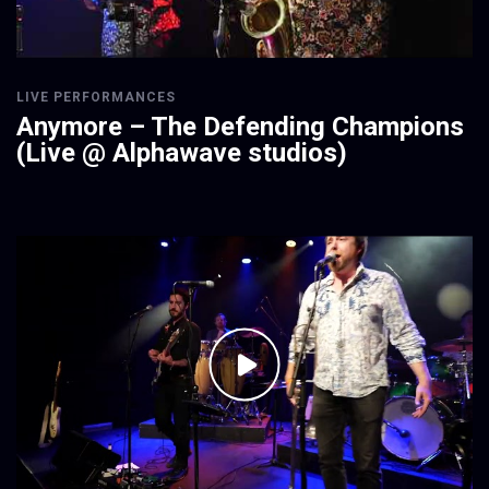
LIVE PERFORMANCES
Anymore – The Defending Champions
(Live @ Alphawave studios)