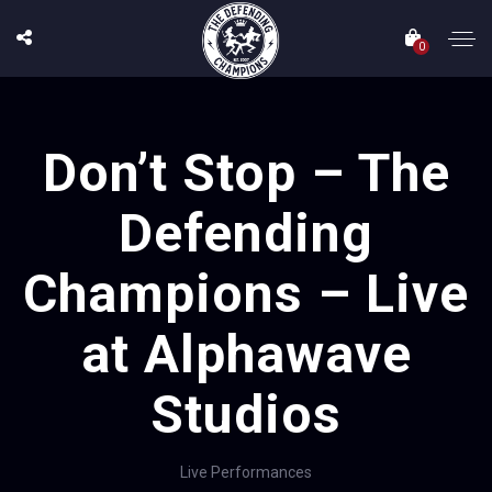
0
Don’t Stop – The
Defending
Champions – Live
at Alphawave
Studios
Live Performances