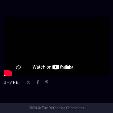
';
SHARE:
2024 © The Defending Champions