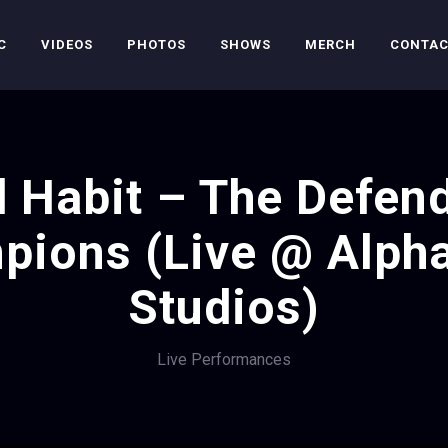
C
VIDEOS
PHOTOS
SHOWS
MERCH
CONTA
 Habit – The Defen
pions (Live @ Alph
Studios)
Live Performances