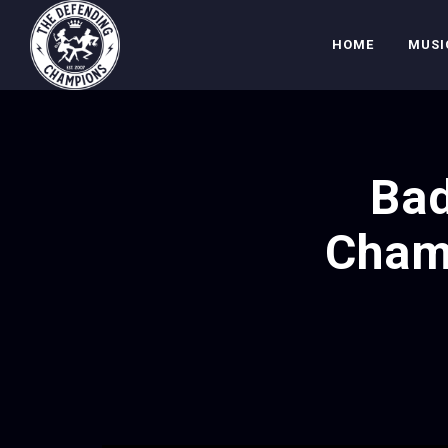
HOME
MUSI
Bad
Cham