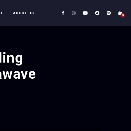
CT
ABOUT US
0
ding
awave