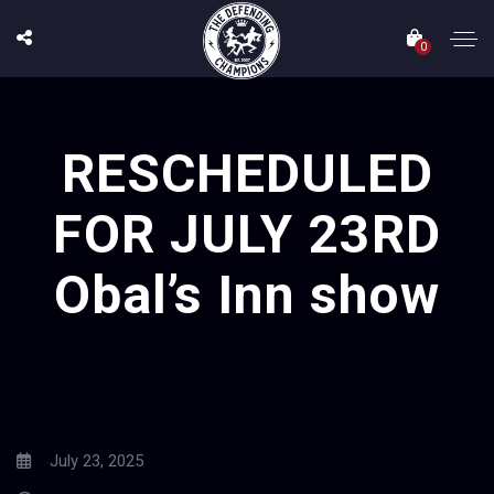
0
RESCHEDULED
FOR JULY 23RD
Obal’s Inn show
July 23, 2025