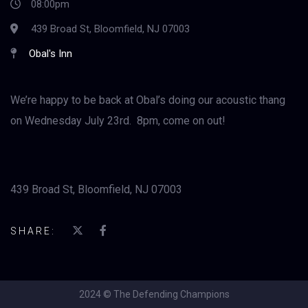
08:00pm
439 Broad St, Bloomfield, NJ 07003
Obal's Inn
We’re happy to be back at Obal’s doing our acoustic thang
on Wednesday July 23rd. 8pm, come on out!
439 Broad St, Bloomfield, NJ 07003
SHARE:
2024 © The Defending Champions