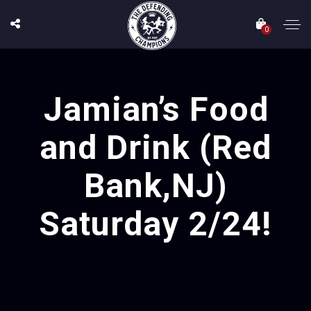
0
Jamian’s Food
and Drink (Red
Bank,NJ)
Saturday 2/24!