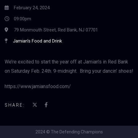
February 24, 2024
09:00pm
79 Monmouth Street, Red Bank, NJ 07701
Jamian's Food and Drink
We’re excited to start the year off at Jamian’s in Red Bank
on Saturday Feb. 24th. 9-midnight. Bring your dancin’ shoes!
https://www.jamiansfood.com/
SHARE:
2024 © The Defending Champions