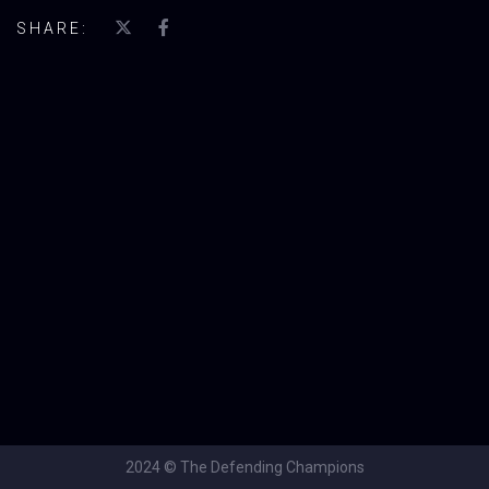
SHARE:
2024 © The Defending Champions