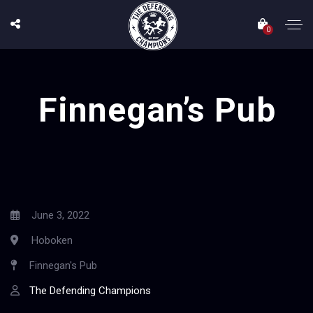
0
Finnegan’s Pub
June 3, 2022
Hoboken
Finnegan's Pub
The Defending Champions