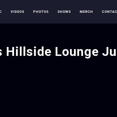
C
VIDEOS
PHOTOS
SHOWS
MERCH
CONTA
s Hillside Lounge Ju