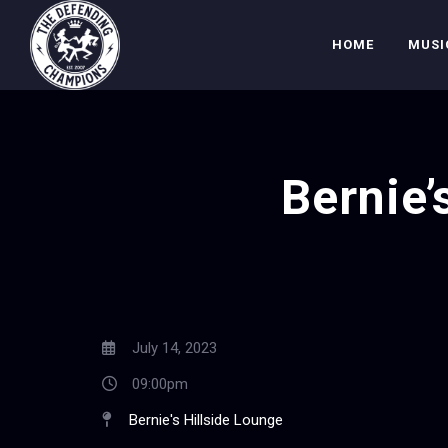
HOME
MUSI
Bernie’
July 14, 2023
09:00pm
Bernie's Hillside Lounge