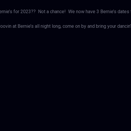
Bernie’s for 2023?? Not a chance! We now have 3 Bernie’s dates
oovin at Bernie’s all night long, come on by and bring your danc