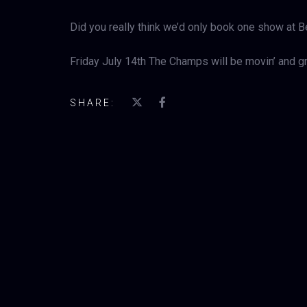
Did you really think we’d only book one show at 
Friday July 14th The Champs will be movin’ and gr
SHARE: