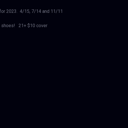
 for 2023. 4/15, 7/14 and 11/11
in’ shoes! 21+ $10 cover