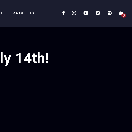
CT
ABOUT US
0
ly 14th!