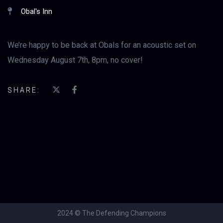
Obal's Inn
We’re happy to be back at Obals for an acoustic set on
Wednesday August 7th, 8pm, no cover!
SHARE:
2024 © The Defending Champions