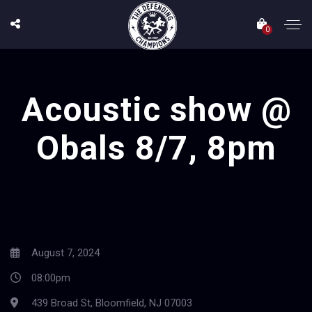
0
Acoustic show @
Obals 8/7, 8pm
August 7, 2024
08:00pm
439 Broad St, Bloomfield, NJ 07003