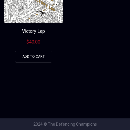
Victory Lap
$
40.00
ADD TO CART
2024 © The Defending Champions