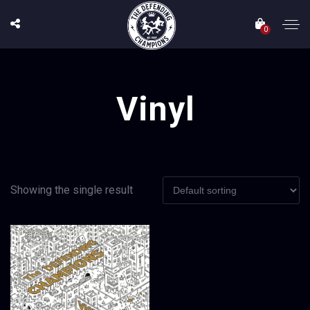
0
Vinyl
Showing the single result